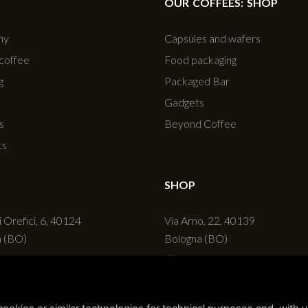
OUR COFFEES: SHOP
ny
Capsules and wafers
 coffee
Food packaging
g
Packaged Bar
Gadgets
s
Beyond Coffee
ts
SHOP
i Orefici, 6, 40124
Via Arno, 22, 40139
a (BO)
Bologna (BO)
 051 236720
+39 051 6270498