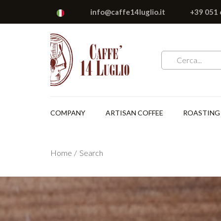
info@caffe14luglio.it
+39 051
COMPANY
ARTISAN COFFEE
ROASTING
Home
Search