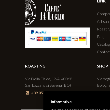
LINK
Compa
Artisan
Roastin
Blog
Catalog
Contac
ROASTING
SHOP
Via Della Fisica, 12/A, 40068
Via degl
San Lazzaro di Savena (BO)
Bologn
+39 051 6256160
+39
Informative