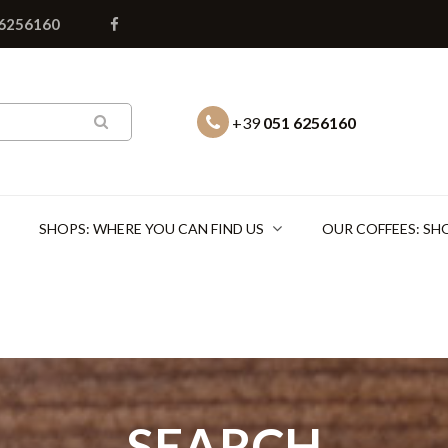
 6256160
+39
051 6256160
SHOPS: WHERE YOU CAN FIND US
OUR COFFEES: SH
SEARCH