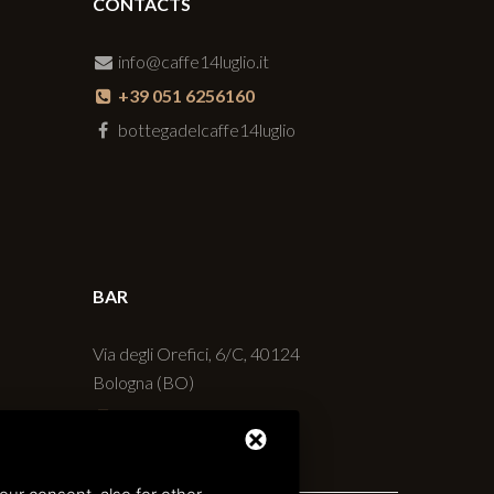
CONTACTS
info@caffe14luglio.it
+39 051 6256160
bottegadelcaffe14luglio
BAR
Via degli Orefici, 6/C, 40124
Bologna (BO)
+39 051 230427