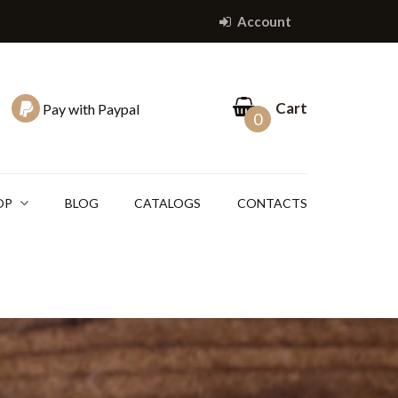
Account
Cart
Pay with Paypal
0
OP
BLOG
CATALOGS
CONTACTS