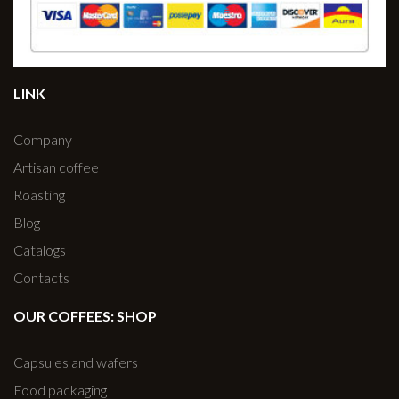
LINK
Company
Artisan coffee
Roasting
Blog
Catalogs
Contacts
OUR COFFEES: SHOP
Capsules and wafers
Food packaging