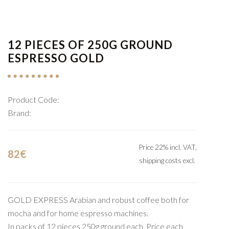
12 PIECES OF 250G GROUND
ESPRESSO GOLD
Product Code:
Brand:
Price 22% incl. VAT,
82€
shipping costs excl.
GOLD EXPRESS Arabian and robust coffee both for
mocha and for home espresso machines.
In packs of 12 pieces 250g ground each. Price each