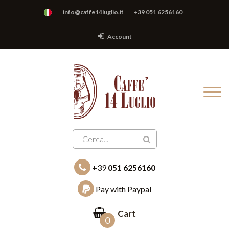
info@caffe14luglio.it
+39 051 6256160
Account
+39
051 6256160
Pay with Paypal
Cart
0