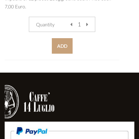
7,00 Euro.
Quantity
ADD