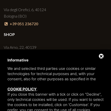
Via degli Orefici, 6, 40124
Bologna (BO)
+39 051 236720
SHOP
Via Arno, 22, 40139
Bologna (BO)
Informative
+39 051 6270498
We and selected third parties use cookies or similar
BAR
technologies for technical purposes and, with your
consent, also for other purposes as specified in the
Via degli Orefici, 6/C, 40124
COOKIE POLICY
.
Bologna (BO)
If you close this banner with a tick or click on "Decline",
+39 051 230427
only technical cookies will be used. If you want to select
the cookies to be installed, click on 'Customise'. If you
prefer, you can consent to the use of all cookies,