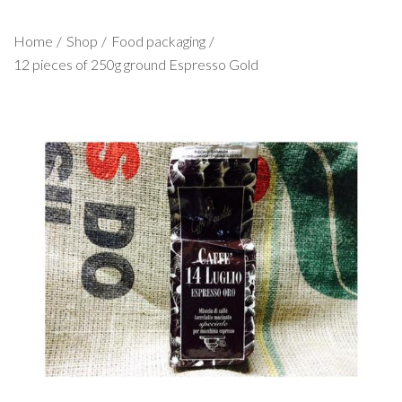
Home
Shop
Food packaging
12 pieces of 250g ground Espresso Gold
1
/
1