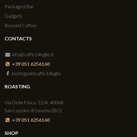
Packaged Bar
Gadgets
Beyond Coffee
CONTACTS
info@caffe14luglio.it
+39 051 6256160
bottegadelcaffe14luglio
ROASTING
Via Della Fisica, 12/A, 40068
San Lazzaro di Savena (BO)
+39 051 6256160
SHOP