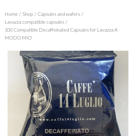
Home
Shop
Capsules and wafers
Lavazza compatible capsules
100 Compatible Decaffeinated Capsules for Lavazza A
MODO MIO