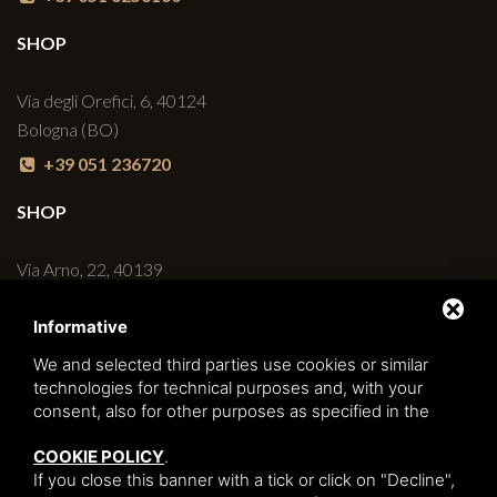
SHOP
Via degli Orefici, 6, 40124
Bologna (BO)
+39 051 236720
SHOP
Via Arno, 22, 40139
Bologna (BO)
Informative
+39 051 6270498
We and selected third parties use cookies or similar
BAR
technologies for technical purposes and, with your
consent, also for other purposes as specified in the
Via degli Orefici, 6/C, 40124
COOKIE POLICY
.
Bologna (BO)
If you close this banner with a tick or click on "Decline",