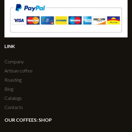
LINK
Company
Artisan coffee
Roasting
Blog
Catalogs
Contacts
OUR COFFEES: SHOP