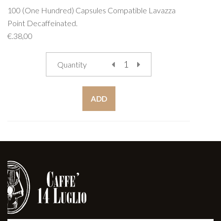
100 (One Hundred) Capsules Compatible Lavazza
Point Decaffeinated.
€.38,00
Quantity
ADD