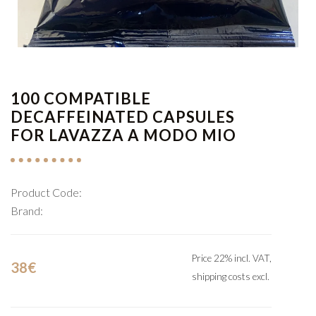
1
/
1
100 COMPATIBLE
DECAFFEINATED CAPSULES
FOR LAVAZZA A MODO MIO
Product Code:
Brand:
Price 22% incl. VAT,
38€
shipping costs excl.