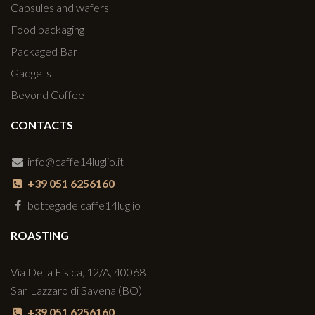
Capsules and wafers
Food packaging
Packaged Bar
Gadgets
Beyond Coffee
CONTACTS
info@caffe14luglio.it
+39 051 6256160
bottegadelcaffe14luglio
ROASTING
Via Della Fisica, 12/A, 40068
San Lazzaro di Savena (BO)
+39 051 6256160