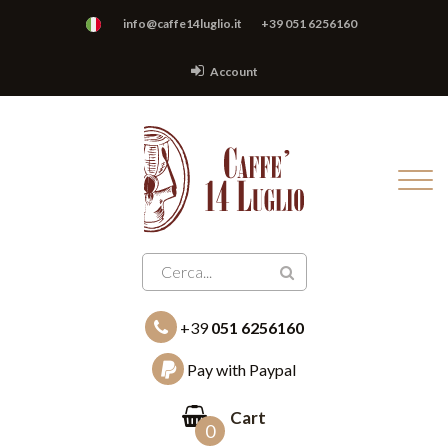
info@caffe14luglio.it
+39 051 6256160
Account
+39
051 6256160
Pay with Paypal
Cart
0